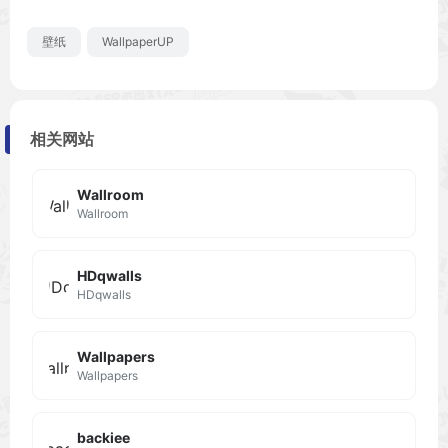
壁纸
WallpaperUP
相关网站
Wallroom
Wallroom
HDqwalls
HDqwalls
Wallpapers
Wallpapers
backiee