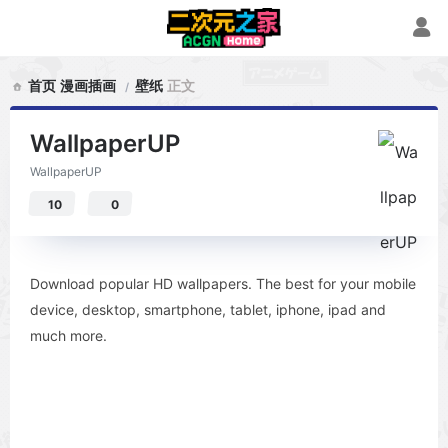
首页
漫画插画
壁纸
正文
WallpaperUP
WallpaperUP
10
0
Download popular HD wallpapers. The best for your mobile
device, desktop, smartphone, tablet, iphone, ipad and
much more.