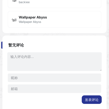
backiee
Wallpaper Abyss
Wallpaper Abyss
暂无评论
发表评论